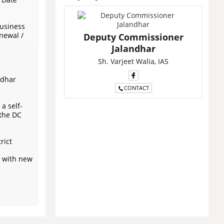
business
newal /
Deputy Commissioner
Jalandhar
Sh. Varjeet Walia, IAS
ndhar
CONTACT
a self-
 the DC
rict
r with new