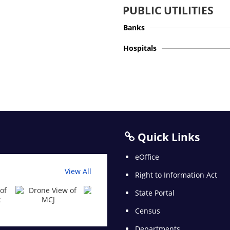
PUBLIC UTILITIES
Banks
Hospitals
Quick Links
eOffice
View All
Right to Information Act
State Portal
Census
Departments