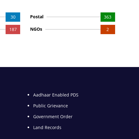
Postal
30
363
NGOs
187
2
Aadhaar Enabled PDS
Public Grievance
Government Order
Land Records