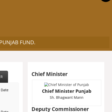
 PUNJAB FUND.
Chief Minister
ER
l Date
Chief Minister Punjab
Sh. Bhagwant Mann
Deputy Commissioner
l Date