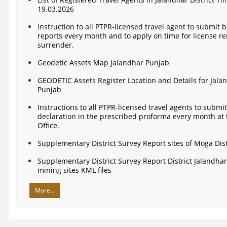
19.03.2026
Instruction to all PTPR-licensed travel agent to submit 
reports every month and to apply on time for license re
surrender.
Geodetic Assets Map Jalandhar Punjab
GEODETIC Assets Register Location and Details for Jala
Punjab
Instructions to all PTPR-licensed travel agents to submit 
declaration in the prescribed proforma every month at
Office.
Supplementary District Survey Report sites of Moga Dist
Supplementary District Survey Report District Jalandha
mining sites KML files
More...