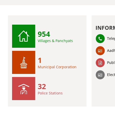
INFOR
954
Tele
Villages & Panchyats
Aadh
1
Publ
Municipal Corporation
Elec
32
Police Stations