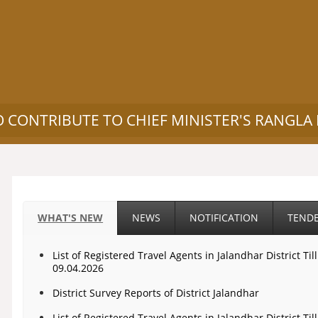
O CONTRIBUTE TO CHIEF MINISTER'S RANGLA
WHAT'S NEW
NEWS
NOTIFICATION
TEND
List of Registered Travel Agents in Jalandhar District Til
09.04.2026
District Survey Reports of District Jalandhar
List of Registered Travel Agents in Jalandhar District Til