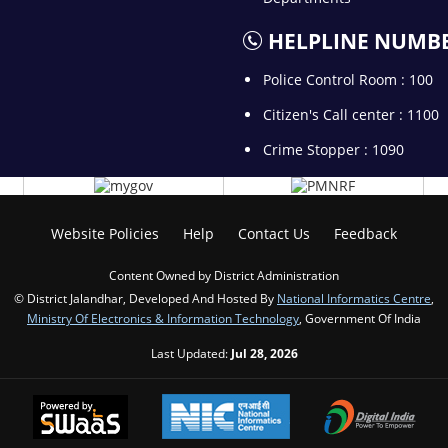
HELPLINE NUMB
Police Control Room : 100
Citizen's Call center : 1100
Crime Stopper : 1090
Website Policies
Help
Contact Us
Feedback
Content Owned by District Administration
© District Jalandhar, Developed And Hosted By
National Informatics Centre
,
Ministry Of Electronics & Information Technology
, Government Of India
Last Updated:
Jul 28, 2026