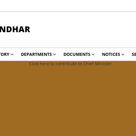
ANDHAR
TORY
DEPARTMENTS
DOCUMENTS
NOTICES
S