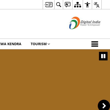
EWA KENDRA
TOURISM