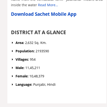
inside the water
Read More…
Download Sachet Mobile App
DISTRICT AT A GLANCE
Area:
2,632 Sq. Km.
Population:
2193590
Villages:
954
Male:
11,45,211
Female:
10,48,379
Language:
Punjabi, Hindi