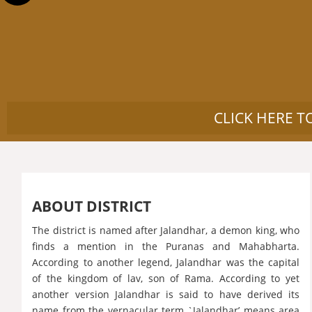
CLICK HERE T
ABOUT DISTRICT
The district is named after Jalandhar, a demon king, who
finds a mention in the Puranas and Mahabharta.
According to another legend, Jalandhar was the capital
of the kingdom of lav, son of Rama. According to yet
another version Jalandhar is said to have derived its
name from the vernacular term `Jalandhar’ means area