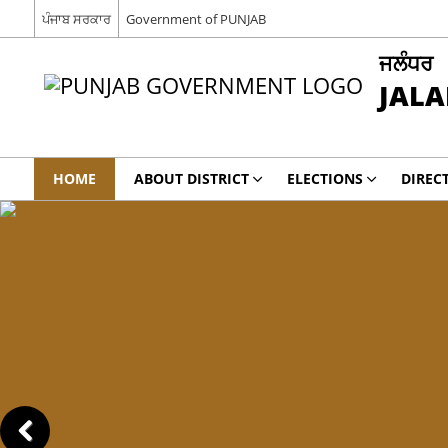
ਪੰਜਾਬ ਸਰਕਾਰ
Government of PUNJAB
ਜਲੰਧਰ
JAL
HOME
ABOUT DISTRICT
ELECTIONS
DIREC