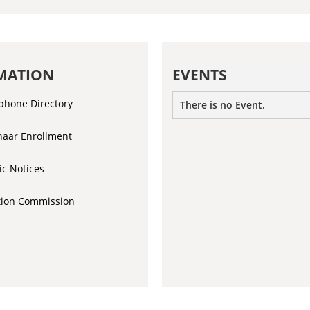
MATION
EVENTS
phone Directory
There is no Event.
aar Enrollment
ic Notices
tion Commission