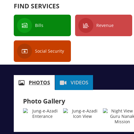
FIND SERVICES
Bills
Revenue
Social Security
PHOTOS
VIDEOS
Photo Gallery