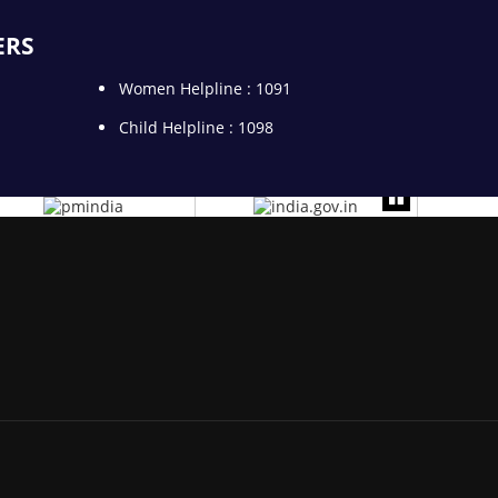
ERS
Women Helpline : 1091
Child Helpline : 1098