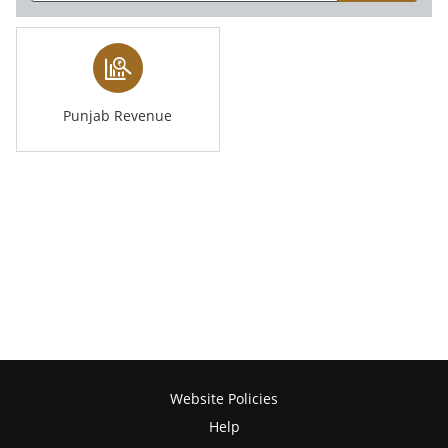
Punjab Revenue
Website Policies
Help