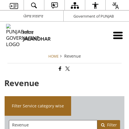
ਪੰਜਾਬ ਸਰਕਾਰ
Government of PUNJAB
ਜਲੰਧਰ
JALANDHAR
Revenue
HOME
Revenue
Filter Service category wise
Filter