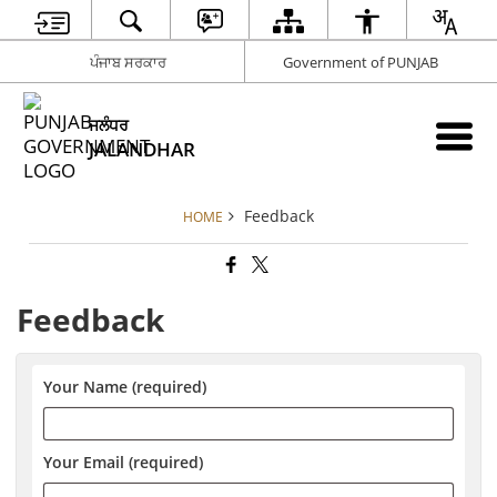
ਪੰਜਾਬ ਸਰਕਾਰ
Government of PUNJAB
ਜਲੰਧਰ
JALANDHAR
Feedback
HOME
Feedback
Your Name (required)
Your Email (required)