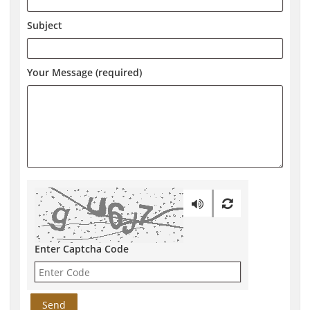
Subject
Your Message (required)
Enter Captcha Code