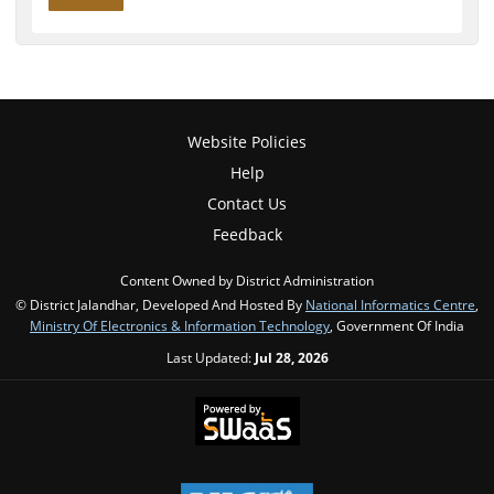
Website Policies
Help
Contact Us
Feedback
Content Owned by District Administration
© District Jalandhar, Developed And Hosted By
National Informatics Centre
,
Ministry Of Electronics & Information Technology
, Government Of India
Last Updated:
Jul 28, 2026