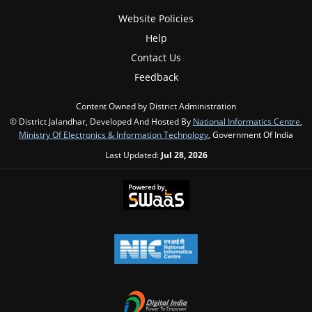
Website Policies
Help
Contact Us
Feedback
Content Owned by District Administration
© District Jalandhar, Developed And Hosted By
National Informatics Centre
,
Ministry Of Electronics & Information Technology
, Government Of India
Last Updated:
Jul 28, 2026