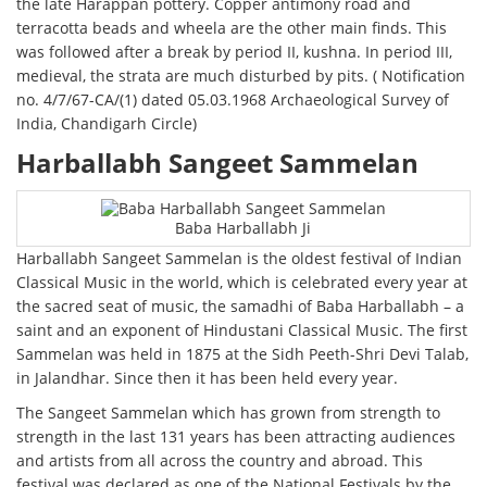
the late Harappan pottery. Copper antimony road and
terracotta beads and wheela are the other main finds. This
was followed after a break by period II, kushna. In period III,
medieval, the strata are much disturbed by pits. ( Notification
no. 4/7/67-CA/(1) dated 05.03.1968 Archaeological Survey of
India, Chandigarh Circle)
Harballabh Sangeet Sammelan
Baba Harballabh Ji
Harballabh Sangeet Sammelan is the oldest festival of Indian
Classical Music in the world, which is celebrated every year at
the sacred seat of music, the samadhi of Baba Harballabh – a
saint and an exponent of Hindustani Classical Music. The first
Sammelan was held in 1875 at the Sidh Peeth-Shri Devi Talab,
in Jalandhar. Since then it has been held every year.
The Sangeet Sammelan which has grown from strength to
strength in the last 131 years has been attracting audiences
and artists from all across the country and abroad. This
festival was declared as one of the National Festivals by the