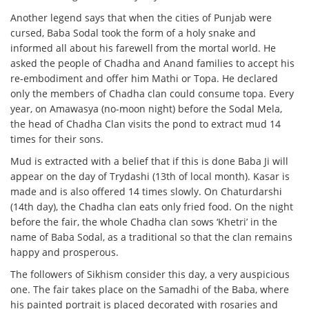
Another legend says that when the cities of Punjab were
cursed, Baba Sodal took the form of a holy snake and
informed all about his farewell from the mortal world. He
asked the people of Chadha and Anand families to accept his
re-embodiment and offer him Mathi or Topa. He declared
only the members of Chadha clan could consume topa. Every
year, on Amawasya (no-moon night) before the Sodal Mela,
the head of Chadha Clan visits the pond to extract mud 14
times for their sons.
Mud is extracted with a belief that if this is done Baba Ji will
appear on the day of Trydashi (13th of local month). Kasar is
made and is also offered 14 times slowly. On Chaturdarshi
(14th day), the Chadha clan eats only fried food. On the night
before the fair, the whole Chadha clan sows ‘Khetri’ in the
name of Baba Sodal, as a traditional so that the clan remains
happy and prosperous.
The followers of Sikhism consider this day, a very auspicious
one. The fair takes place on the Samadhi of the Baba, where
his painted portrait is placed decorated with rosaries and