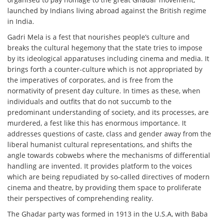
launched by Indians living abroad against the British regime
in India.
Gadri Mela is a fest that nourishes people’s culture and
breaks the cultural hegemony that the state tries to impose
by its ideological apparatuses including cinema and media. It
brings forth a counter-culture which is not appropriated by
the imperatives of corporates, and is free from the
normativity of present day culture. In times as these, when
individuals and outfits that do not succumb to the
predominant understanding of society, and its processes, are
murdered, a fest like this has enormous importance. It
addresses questions of caste, class and gender away from the
liberal humanist cultural representations, and shifts the
angle towards cobwebs where the mechanisms of differential
handling are invented. It provides platform to the voices
which are being repudiated by so-called directives of modern
cinema and theatre, by providing them space to proliferate
their perspectives of comprehending reality.
The Ghadar party was formed in 1913 in the U.S.A, with Baba