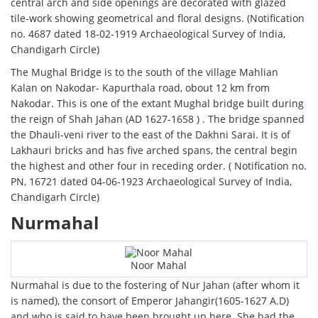
central arch and side openings are decorated with glazed
tile-work showing geometrical and floral designs. (Notification
no. 4687 dated 18-02-1919 Archaeological Survey of India,
Chandigarh Circle)
The Mughal Bridge is to the south of the village Mahlian
Kalan on Nakodar- Kapurthala road, obout 12 km from
Nakodar. This is one of the extant Mughal bridge built during
the reign of Shah Jahan (AD 1627-1658 ) . The bridge spanned
the Dhauli-veni river to the east of the Dakhni Sarai. It is of
Lakhauri bricks and has five arched spans, the central begin
the highest and other four in receding order. ( Notification no.
PN, 16721 dated 04-06-1923 Archaeological Survey of India,
Chandigarh Circle)
Nurmahal
Noor Mahal
Nurmahal is due to the fostering of Nur Jahan (after whom it
is named), the consort of Emperor Jahangir(1605-1627 A.D)
and who is said to have been brought up here. She had the