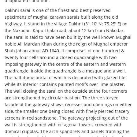
dilapidated condition.
Dakhni sarai is one of the finest and best preserved
specimens of mughal caravan sarais built along the old
highway. It stand in the village Dakhni (31.10′ N; 75.25′ E) on
the Nakodar- Kapurthala road, about 12 km from Nakodar.
The sarai is said to have been built by the well known Mughal
noble Ali Mardan Khan during the reign of Mughal emperor
Shah Jahan about AD 1640. It comprises of one hundred &
twenty four cells around a closed quadrangle with two
imposing gateway in the centre of the eastern and western
quadrangle. Inside the quadrangle is a mosque and a well.
The half dome portal of which is decorated with glazed tiles
while its interior contains painted motifs over lime plaster.
The wall closing the sarai on the outside at the four corners
are strengthened by circular bastion. The three storyed
facade of the gateway shows recesses and openings on either
side, the smaller one being closed with finely pierced tracery
screens in red sandstone. The gateway projecting out of the
wall is strengthened with octagonal towers, crowned with
domical cupolas. The arch spandrels and panels framing the