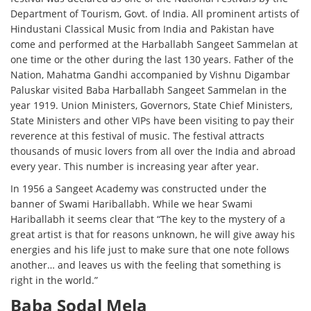
Department of Tourism, Govt. of India. All prominent artists of
Hindustani Classical Music from India and Pakistan have
come and performed at the Harballabh Sangeet Sammelan at
one time or the other during the last 130 years. Father of the
Nation, Mahatma Gandhi accompanied by Vishnu Digambar
Paluskar visited Baba Harballabh Sangeet Sammelan in the
year 1919. Union Ministers, Governors, State Chief Ministers,
State Ministers and other VIPs have been visiting to pay their
reverence at this festival of music. The festival attracts
thousands of music lovers from all over the India and abroad
every year. This number is increasing year after year.
In 1956 a Sangeet Academy was constructed under the
banner of Swami Hariballabh. While we hear Swami
Hariballabh it seems clear that “The key to the mystery of a
great artist is that for reasons unknown, he will give away his
energies and his life just to make sure that one note follows
another… and leaves us with the feeling that something is
right in the world.”
Baba Sodal Mela