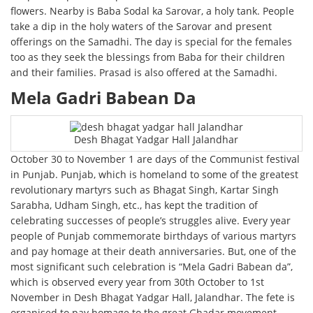
flowers. Nearby is Baba Sodal ka Sarovar, a holy tank. People
take a dip in the holy waters of the Sarovar and present
offerings on the Samadhi. The day is special for the females
too as they seek the blessings from Baba for their children
and their families. Prasad is also offered at the Samadhi.
Mela Gadri Babean Da
Desh Bhagat Yadgar Hall Jalandhar
October 30 to November 1 are days of the Communist festival
in Punjab. Punjab, which is homeland to some of the greatest
revolutionary martyrs such as Bhagat Singh, Kartar Singh
Sarabha, Udham Singh, etc., has kept the tradition of
celebrating successes of people’s struggles alive. Every year
people of Punjab commemorate birthdays of various martyrs
and pay homage at their death anniversaries. But, one of the
most significant such celebration is “Mela Gadri Babean da”,
which is observed every year from 30th October to 1st
November in Desh Bhagat Yadgar Hall, Jalandhar. The fete is
organised to pay homage to the great Ghadar movement,