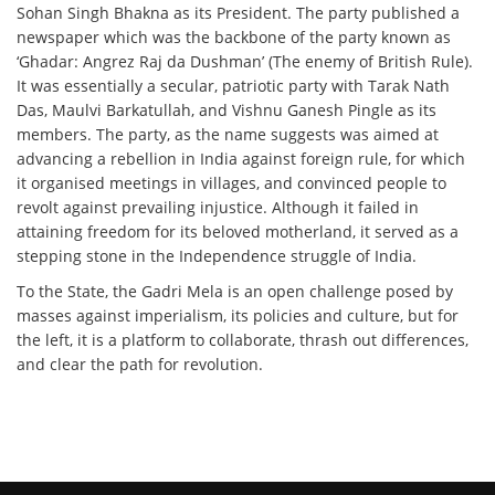
Sohan Singh Bhakna as its President. The party published a
newspaper which was the backbone of the party known as
‘Ghadar: Angrez Raj da Dushman’ (The enemy of British Rule).
It was essentially a secular, patriotic party with Tarak Nath
Das, Maulvi Barkatullah, and Vishnu Ganesh Pingle as its
members. The party, as the name suggests was aimed at
advancing a rebellion in India against foreign rule, for which
it organised meetings in villages, and convinced people to
revolt against prevailing injustice. Although it failed in
attaining freedom for its beloved motherland, it served as a
stepping stone in the Independence struggle of India.
To the State, the Gadri Mela is an open challenge posed by
masses against imperialism, its policies and culture, but for
the left, it is a platform to collaborate, thrash out differences,
and clear the path for revolution.