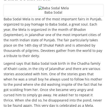
Baba Sodal
Baba Sodal Mela is one of the most important fairs in Punjab,
organized to pay homage to Baba Sodal, a great soul. Each
year, the Mela is organized in the month of Bhadon
(September), in Jalandhar one of the most important cities of
the north Indian state of Punjab. The fair particularly takes
place on the 14th day of Shukal Paksh and is attended by
thousands of pilgrims. Devotees gather from the world to pay
a tribute to their deity.
Legend says that Baba Sodal took birth in the Chadha family
of Khatri caste, in the city of Jalandhar and there are various
stories associated with him. One of the stories goes that
when he was a small boy he always used to follow his mother
to the pond where she did washing inspite of the fact that he
got scolding from her. Once she became very angry and
cursed him to simply go away. He asked her to repeat it
thrice. When she did so, he disappeared into the pond, never
to be found again. This very day is celebrated as a Mela.