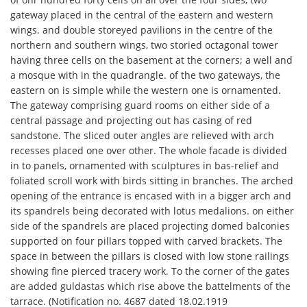
gateway placed in the central of the eastern and western
wings. and double storeyed pavilions in the centre of the
northern and southern wings, two storied octagonal tower
having three cells on the basement at the corners; a well and
a mosque with in the quadrangle. of the two gateways, the
eastern on is simple while the western one is ornamented.
The gateway comprising guard rooms on either side of a
central passage and projecting out has casing of red
sandstone. The sliced outer angles are relieved with arch
recesses placed one over other. The whole facade is divided
in to panels, ornamented with sculptures in bas-relief and
foliated scroll work with birds sitting in branches. The arched
opening of the entrance is encased with in a bigger arch and
its spandrels being decorated with lotus medalions. on either
side of the spandrels are placed projecting domed balconies
supported on four pillars topped with carved brackets. The
space in between the pillars is closed with low stone railings
showing fine pierced tracery work. To the corner of the gates
are added guldastas which rise above the battelments of the
tarrace. (Notification no. 4687 dated 18.02.1919