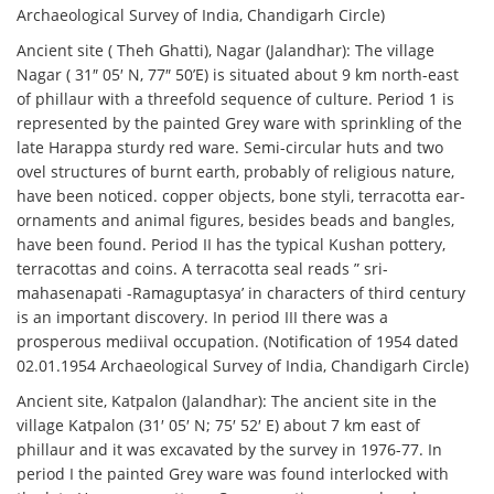
Archaeological Survey of India, Chandigarh Circle)
Ancient site ( Theh Ghatti), Nagar (Jalandhar): The village
Nagar ( 31″ 05′ N, 77″ 50’E) is situated about 9 km north-east
of phillaur with a threefold sequence of culture. Period 1 is
represented by the painted Grey ware with sprinkling of the
late Harappa sturdy red ware. Semi-circular huts and two
ovel structures of burnt earth, probably of religious nature,
have been noticed. copper objects, bone styli, terracotta ear-
ornaments and animal figures, besides beads and bangles,
have been found. Period II has the typical Kushan pottery,
terracottas and coins. A terracotta seal reads ” sri-
mahasenapati -Ramaguptasya’ in characters of third century
is an important discovery. In period III there was a
prosperous mediival occupation. (Notification of 1954 dated
02.01.1954 Archaeological Survey of India, Chandigarh Circle)
Ancient site, Katpalon (Jalandhar): The ancient site in the
village Katpalon (31′ 05′ N; 75′ 52′ E) about 7 km east of
phillaur and it was excavated by the survey in 1976-77. In
period I the painted Grey ware was found interlocked with