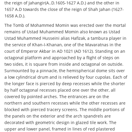
the reign of Jahangir(A..D.1605-1627 A.D.) and the other in
1657 A.D towards the close of the reign of Shah Jahan (1627-
1658 A.D.).
The Tomb of Mohammed Momin was erected over the mortal
remains of Ustad Muhammed Momin also known as Ustad
Ustad Muhammed Husseini alias Hafizak, a tambura player in
the service of Khan-I-Khanan, one of the Mavaratnas in the
court of Emperor Akbar in AD 1021 (AD 1612). Standing on an
octagonal platform and approached by a flight of steps on
two sides, it is square from inside and octagonal on outside.
Surmounted by a pinnacle, the hemispherical dome sits over
a low cylindrical drum and is relieved by four cupolas. Each of
the longer face is pierced by deep recesses while the shorter
by half octagonal recesses placed one over the other, all
covered by pointed arches. The entrances are on the
northern and southern recesses while the other recesses are
blocked with pierced tracery screens. The middle portions of
the panels on the exterior and the arch spandrels are
decorated with geometric design in glazed tile work. The
upper and lower panel, framed in lines of red plastered