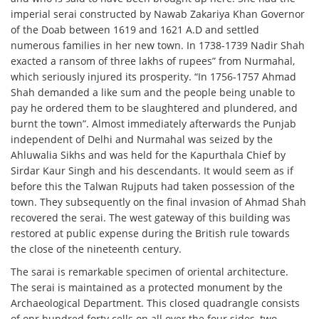
imperial serai constructed by Nawab Zakariya Khan Governor
of the Doab between 1619 and 1621 A.D and settled
numerous families in her new town. In 1738-1739 Nadir Shah
exacted a ransom of three lakhs of rupees” from Nurmahal,
which seriously injured its prosperity. “In 1756-1757 Ahmad
Shah demanded a like sum and the people being unable to
pay he ordered them to be slaughtered and plundered, and
burnt the town”. Almost immediately afterwards the Punjab
independent of Delhi and Nurmahal was seized by the
Ahluwalia Sikhs and was held for the Kapurthala Chief by
Sirdar Kaur Singh and his descendants. It would seem as if
before this the Talwan Rujputs had taken possession of the
town. They subsequently on the final invasion of Ahmad Shah
recovered the serai. The west gateway of this building was
restored at public expense during the British rule towards
the close of the nineteenth century.
The sarai is remarkable specimen of oriental architecture.
The serai is maintained as a protected monument by the
Archaeological Department. This closed quadrangle consists
of onr hundred forty cells on all over the four sides, two