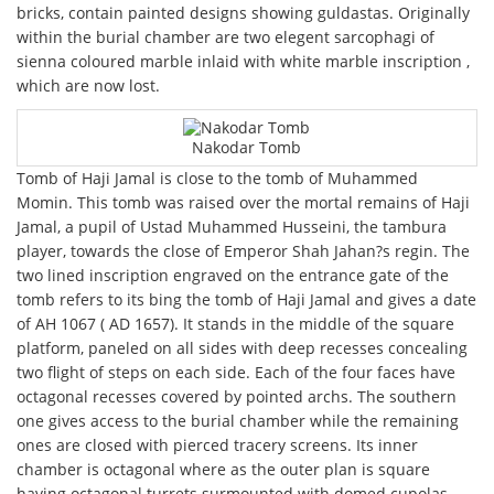
bricks, contain painted designs showing guldastas. Originally
within the burial chamber are two elegent sarcophagi of
sienna coloured marble inlaid with white marble inscription ,
which are now lost.
Nakodar Tomb
Tomb of Haji Jamal is close to the tomb of Muhammed
Momin. This tomb was raised over the mortal remains of Haji
Jamal, a pupil of Ustad Muhammed Husseini, the tambura
player, towards the close of Emperor Shah Jahan?s regin. The
two lined inscription engraved on the entrance gate of the
tomb refers to its bing the tomb of Haji Jamal and gives a date
of AH 1067 ( AD 1657). It stands in the middle of the square
platform, paneled on all sides with deep recesses concealing
two flight of steps on each side. Each of the four faces have
octagonal recesses covered by pointed archs. The southern
one gives access to the burial chamber while the remaining
ones are closed with pierced tracery screens. Its inner
chamber is octagonal where as the outer plan is square
having octagonal turrets surmounted with domed cupolas