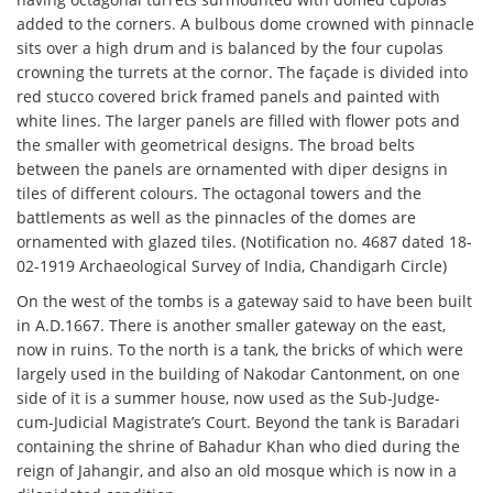
added to the corners. A bulbous dome crowned with pinnacle
sits over a high drum and is balanced by the four cupolas
crowning the turrets at the cornor. The façade is divided into
red stucco covered brick framed panels and painted with
white lines. The larger panels are filled with flower pots and
the smaller with geometrical designs. The broad belts
between the panels are ornamented with diper designs in
tiles of different colours. The octagonal towers and the
battlements as well as the pinnacles of the domes are
ornamented with glazed tiles. (Notification no. 4687 dated 18-
02-1919 Archaeological Survey of India, Chandigarh Circle)
On the west of the tombs is a gateway said to have been built
in A.D.1667. There is another smaller gateway on the east,
now in ruins. To the north is a tank, the bricks of which were
largely used in the building of Nakodar Cantonment, on one
side of it is a summer house, now used as the Sub-Judge-
cum-Judicial Magistrate’s Court. Beyond the tank is Baradari
containing the shrine of Bahadur Khan who died during the
reign of Jahangir, and also an old mosque which is now in a