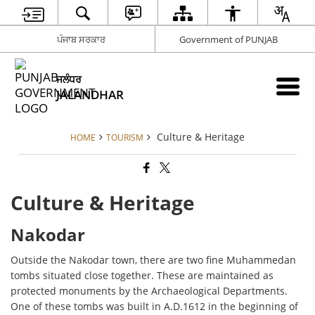
ਪੰਜਾਬ ਸਰਕਾਰ
Government of PUNJAB
ਜਲੰਧਰ
JALANDHAR
Culture & Heritage
HOME
TOURISM
Culture & Heritage
Nakodar
Outside the Nakodar town, there are two fine Muhammedan
tombs situated close together. These are maintained as
protected monuments by the Archaeological Departments.
One of these tombs was built in A.D.1612 in the beginning of