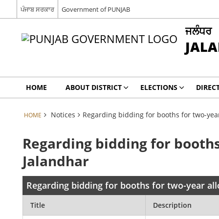
ਪੰਜਾਬ ਸਰਕਾਰ
Government of PUNJAB
ਜਲੰਧਰ
JAL
HOME
ABOUT DISTRICT
ELECTIONS
DIREC
Notices
Regarding bidding for booths for two-year
HOME
Regarding bidding for booths
Jalandhar
Regarding bidding for booths for two-year al
Title
Description