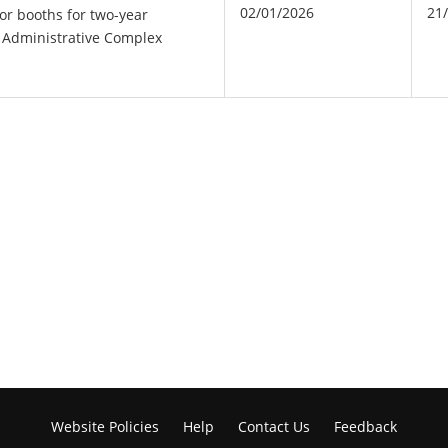
02/01/2026
21
or booths for two-year
ct Administrative Complex
Website Policies
Help
Contact Us
Feedback