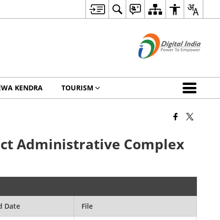
EWA KENDRA
TOURISM
rict Administrative Complex
d Date
File