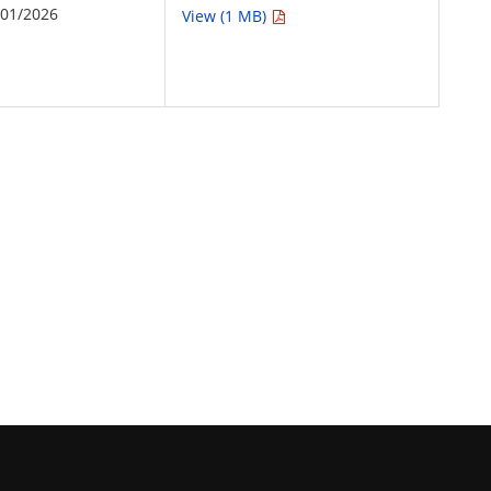
/01/2026
View (1 MB)