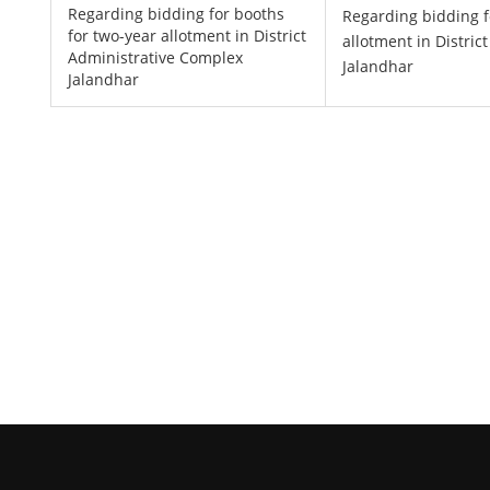
Regarding bidding for booths
Regarding bidding f
for two-year allotment in District
allotment in Distri
Administrative Complex
Jalandhar
Jalandhar