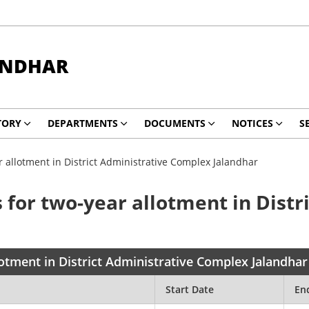
ANDHAR
TORY
DEPARTMENTS
DOCUMENTS
NOTICES
S
 allotment in District Administrative Complex Jalandhar
 for two-year allotment in Dist
lotment in District Administrative Complex Jalandhar
Start Date
En