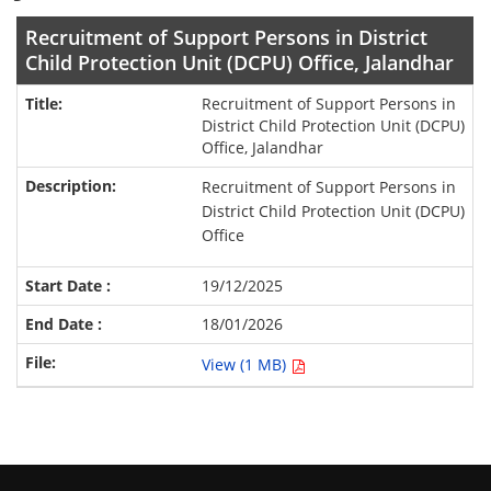
Recruitment of Support Persons in District
Child Protection Unit (DCPU) Office, Jalandhar
Recruitment of Support Persons in
District Child Protection Unit (DCPU)
Office, Jalandhar
Recruitment of Support Persons in
District Child Protection Unit (DCPU)
Office
19/12/2025
18/01/2026
View (1 MB)