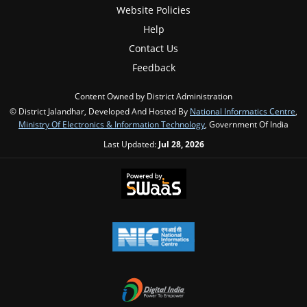
Website Policies
Help
Contact Us
Feedback
Content Owned by District Administration
© District Jalandhar, Developed And Hosted By
National Informatics Centre
,
Ministry Of Electronics & Information Technology
, Government Of India
Last Updated:
Jul 28, 2026