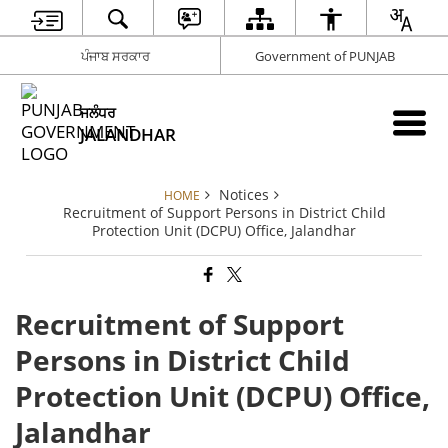
ਪੰਜਾਬ ਸਰਕਾਰ
Government of PUNJAB
ਜਲੰਧਰ
JALANDHAR
Notices
HOME
Recruitment of Support Persons in District Child
Protection Unit (DCPU) Office, Jalandhar
Recruitment of Support
Persons in District Child
Protection Unit (DCPU) Office,
Jalandhar